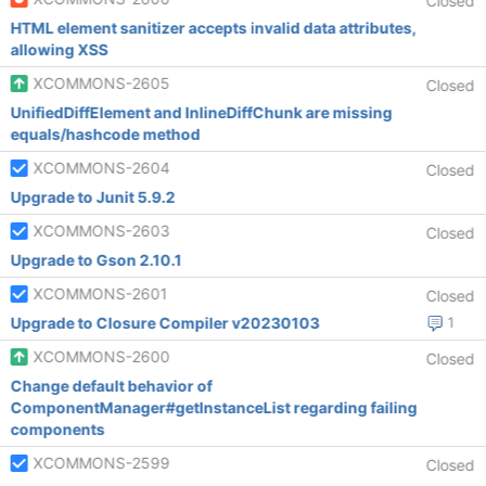
Closed
HTML element sanitizer accepts invalid data attributes,
allowing XSS
XCOMMONS-2605
Closed
UnifiedDiffElement and InlineDiffChunk are missing
equals/hashcode method
XCOMMONS-2604
Closed
Upgrade to Junit 5.9.2
XCOMMONS-2603
Closed
Upgrade to Gson 2.10.1
XCOMMONS-2601
Closed
Upgrade to Closure Compiler v20230103
1
XCOMMONS-2600
Closed
Change default behavior of
ComponentManager#getInstanceList regarding failing
components
XCOMMONS-2599
Closed