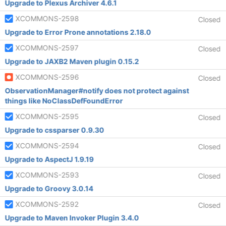
Upgrade to Plexus Archiver 4.6.1
XCOMMONS-2598
Closed
Upgrade to Error Prone annotations 2.18.0
XCOMMONS-2597
Closed
Upgrade to JAXB2 Maven plugin 0.15.2
XCOMMONS-2596
Closed
ObservationManager#notify does not protect against
things like NoClassDefFoundError
XCOMMONS-2595
Closed
Upgrade to cssparser 0.9.30
XCOMMONS-2594
Closed
Upgrade to AspectJ 1.9.19
XCOMMONS-2593
Closed
Upgrade to Groovy 3.0.14
XCOMMONS-2592
Closed
Upgrade to Maven Invoker Plugin 3.4.0