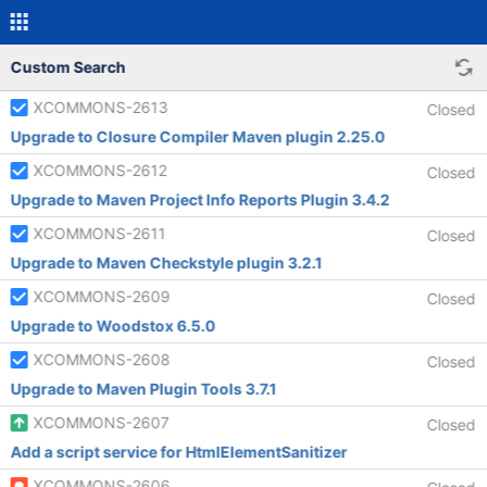
Custom Search
XCOMMONS-2613
Closed
Upgrade to Closure Compiler Maven plugin 2.25.0
XCOMMONS-2612
Closed
Upgrade to Maven Project Info Reports Plugin 3.4.2
XCOMMONS-2611
Closed
Upgrade to Maven Checkstyle plugin 3.2.1
XCOMMONS-2609
Closed
Upgrade to Woodstox 6.5.0
XCOMMONS-2608
Closed
Upgrade to Maven Plugin Tools 3.7.1
XCOMMONS-2607
Closed
Add a script service for HtmlElementSanitizer
XCOMMONS-2606