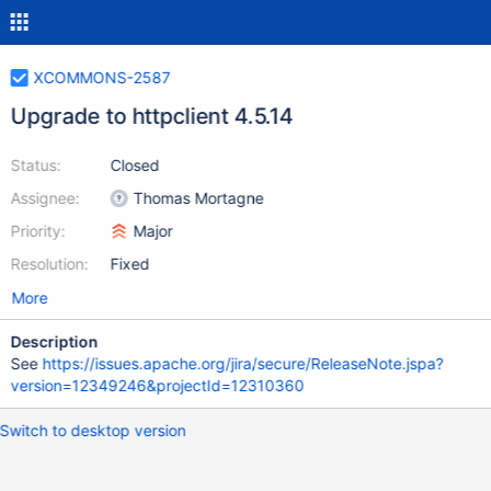
XCOMMONS-2587
Upgrade to httpclient 4.5.14
Status:
Closed
Assignee:
Thomas Mortagne
Priority:
Major
Resolution:
Fixed
More
Description
See
https://issues.apache.org/jira/secure/ReleaseNote.jspa?
version=12349246&projectId=12310360
Switch to desktop version