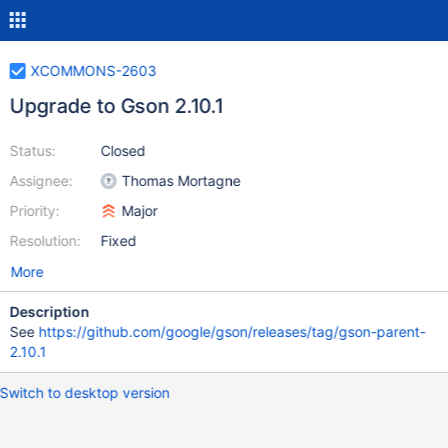
XCOMMONS-2603
Upgrade to Gson 2.10.1
Status:
Closed
Assignee:
Thomas Mortagne
Priority:
Major
Resolution:
Fixed
More
Description
See
https://github.com/google/gson/releases/tag/gson-parent-
2.10.1
Switch to desktop version