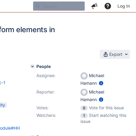
Log In
 form elements in
Export
People
Assignee:
Michael
c-1
Hamann
Reporter:
Michael
Hamann
ity
Votes:
Vote for this issue
0
Watchers:
Start watching this
1
issue
0Module#HH