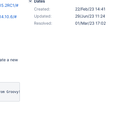
Dates
/15.2RC1/#
Created:
22/Feb/23 14:41
Updated:
29/Jun/23 11:24
14.10.6/#
Resolved:
01/Mar/23 17:02
eate a new
om Groovy!&quot;)" />
