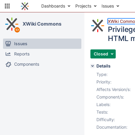
Dashboards
Projects
Issues
XWiki Commo
XWiki Commons
Privileg
HTML m
Issues
Reports
Closed
Components
Details
Type:
Priority:
Affects Version/s:
Component/s:
Labels:
Tests:
Difficulty:
Documentation: