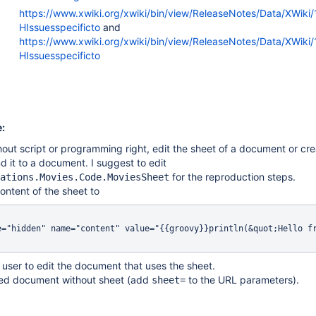
https://www.xwiki.org/xwiki/bin/view/ReleaseNotes/Data/XWiki
HIssuesspecificto
and
https://www.xwiki.org/xwiki/bin/view/ReleaseNotes/Data/XWiki/
HIssuesspecificto
:
hout script or programming right, edit the sheet of a document or cr
d it to a document. I suggest to edit
for the reproduction steps.
ations.Movies.Code.MoviesSheet
ontent of the sheet to
e="hidden" name="content" value="{{groovy}}println(&quot;Hello fr
user to edit the document that uses the sheet.
ted document without sheet (add
to the URL parameters).
sheet=