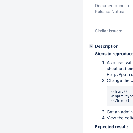
Documentation in
Release Notes:
Similar issues:
Description
Steps to reproduce
As a user wit
sheet and bin
Help.Applic
Change the c
{{html}}

<input typ
{{/html}} 
Get an admin 
View the edi
Expected result: