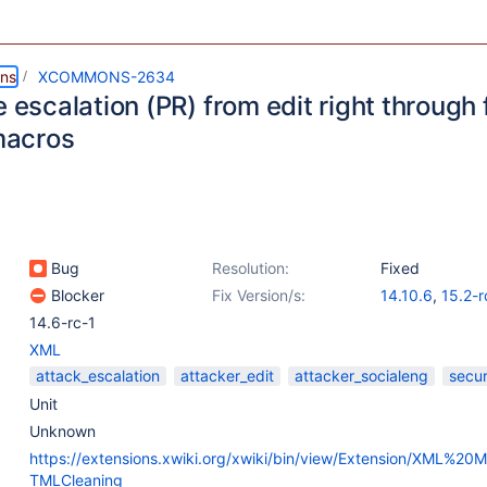
ns
XCOMMONS-2634
e escalation (PR) from edit right through
acros
Bug
Resolution:
Fixed
Blocker
Fix Version/s:
14.10.6
,
15.2-r
14.6-rc-1
XML
attack_escalation
attacker_edit
attacker_socialeng
secur
Unit
Unknown
https://extensions.xwiki.org/xwiki/bin/view/Extension/XML%2
TMLCleaning