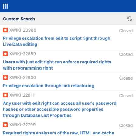
Custom Search
XWIKI-23986
Closed
Privilege escalation from edit to script right through
Live Data editing
XWIKI-22859
Closed
Users with just edit right can enforce required rights
with programming right
XWIKI-22836
Closed
Privilege escalation through link refactoring
XWIKI-22811
Closed
Any user with edit right can access all user's password
hashes or other accessible password properties
through Database List Properties
XWIKI-22799
Closed
Required rights analyzers of the raw, HTML and cache