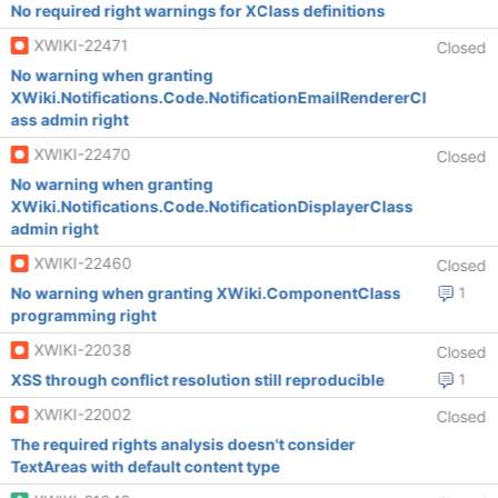
No required right warnings for XClass definitions
XWIKI-22471
Closed
No warning when granting
XWiki.Notifications.Code.NotificationEmailRendererCl
ass admin right
XWIKI-22470
Closed
No warning when granting
XWiki.Notifications.Code.NotificationDisplayerClass
admin right
XWIKI-22460
Closed
No warning when granting XWiki.ComponentClass
1
programming right
XWIKI-22038
Closed
XSS through conflict resolution still reproducible
1
XWIKI-22002
Closed
The required rights analysis doesn't consider
TextAreas with default content type