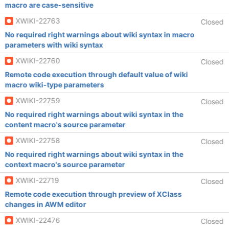
macro are case-sensitive
XWIKI-22763
Closed
No required right warnings about wiki syntax in macro
parameters with wiki syntax
XWIKI-22760
Closed
Remote code execution through default value of wiki
macro wiki-type parameters
XWIKI-22759
Closed
No required right warnings about wiki syntax in the
content macro's source parameter
XWIKI-22758
Closed
No required right warnings about wiki syntax in the
context macro's source parameter
XWIKI-22719
Closed
Remote code execution through preview of XClass
changes in AWM editor
XWIKI-22476
Closed