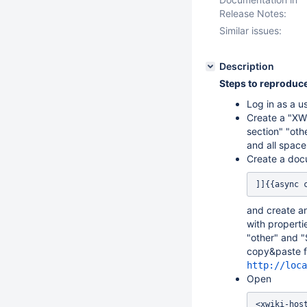
Release Notes:
Similar issues:
Description
Steps to reproduce
Log in as a u
Create a "XWi
section" "oth
and all space
Create a do
]]{{async 
and create an
with properti
"other" and "
copy&paste fo
http://loca
Open
<xwiki-hos