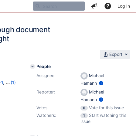
Log In
rough document
ght
Export
People
Assignee:
Michael
-1
,
(1)
Hamann
Reporter:
Michael
Hamann
Votes:
Vote for this issue
0
Watchers:
Start watching this
1
issue