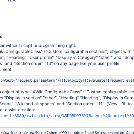
:
ser without script or programming right.
ki.ConfigurableClass" ("Custom configurable sections") object with "
er", "Heading" "User profile", "Display in Category" "other" and "Sco
s" and "Section order" "10" on any page like your user profile.
cument
context="request.parameters"}}{{velocity}}#evaluate($request.eva
 object of type "XWiki.ConfigurableClass" ("Custom configurable sec
es "Display in section" "other", "Heading" "Heading", "Display in Cat
Scope" "Wiki and all spaces" and "Section order" "11". (View URL to
r easier creation:
lhost:8080/xwiki/bin/view/%5D%5D%7B%7Basync%20context%3D
t>/xwiki/bin/view/Main/?sheet=XWiki.AdminSheet&viewer=content&ed