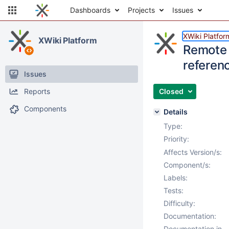
Dashboards
Projects
Issues
XWiki Platfor
XWiki Platform
Remote 
referenc
Issues
Reports
Closed
Components
Details
Type:
Priority:
Affects Version/s:
Component/s:
Labels:
Tests:
Difficulty:
Documentation:
Documentation in