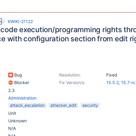
m
XWIKI-21122
code execution/programming rights th
e with configuration section from edit ri
Bug
Resolution:
Fixed
Blocker
Fix Version/s:
15.5.2
,
15.7-rc
14.10.15
2.3
Administration
attack_escalation
attacker_edit
security
Unit
Unknown
N/A
N/A