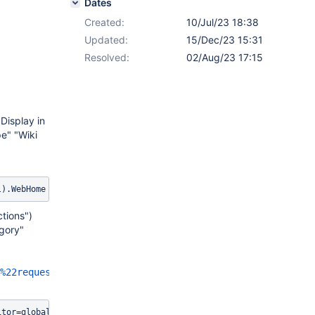
Dates
Created:
10/Jul/23 18:38
Updated:
15/Dec/23 15:31
Resolved:
02/Aug/23 17:15
Display in
pe" "Wiki
l).WebHome
tions")
egory"
%22request/parameters%22%7D%7D%7B%7Bvelocity%7D%7D%23ev
itor=globaladmin&section=other&eval=$services.logging.getLogger(