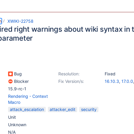
m
XWIKI-22758
red right warnings about wiki syntax in
parameter
Bug
Resolution:
Fixed
Blocker
Fix Version/s:
16.10.3
,
17.0.0
15.9-rc-1
Rendering - Context
Macro
attack_escalation
attacker_edit
security
Unit
Unknown
N/A