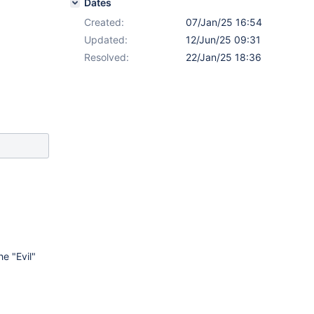
Dates
Created:
07/Jan/25 16:54
Updated:
12/Jun/25 09:31
Resolved:
22/Jan/25 18:36
e "Evil"