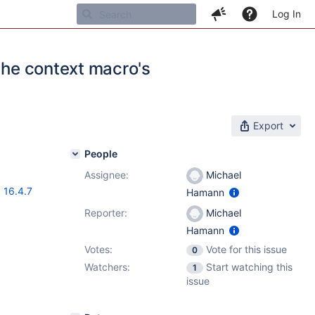
Log In
 the context macro's
Export
People
Assignee:
Michael
,
16.4.7
Hamann
Reporter:
Michael
Hamann
Votes:
Vote for this issue
0
Watchers:
Start watching this
1
issue