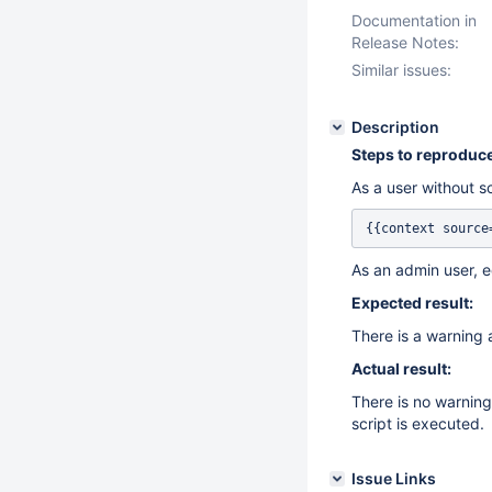
Documentation in
Release Notes:
Similar issues:
Description
Steps to reproduce
As a user without sc
{{context source
As an admin user, e
Expected result:
There is a warning a
Actual result:
There is no warning
script is executed.
Issue Links