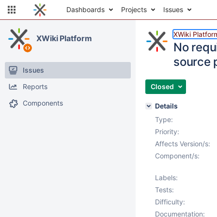
Dashboards
Projects
Issues
XWiki Platfor
XWiki Platform
No requi
source 
Issues
Reports
Closed
Components
Details
Type:
Priority:
Affects Version/s:
Component/s:
Labels:
Tests:
Difficulty:
Documentation: