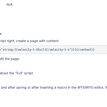
N/A
:
ript right, create a page with content:
="string:{{velocity~}~}Evil{{/velocity~}~}"}}{{/context}}
dit the page.
bout the "Evil" script.
 and after saving or after inserting a macro in the WYSIWYG editor, th