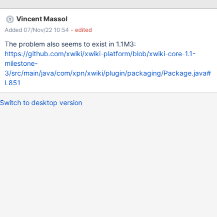
<author>XWiki.Admin</author> ... Go to the Admin UI > Import
Notice that this allows you to see the content of /etc/passwd
Vincent Massol
Added 07/Nov/22 10:54
- edited
The problem also seems to exist in 1.1M3:
https://github.com/xwiki/xwiki-platform/blob/xwiki-core-1.1-
milestone-
3/src/main/java/com/xpn/xwiki/plugin/packaging/Package.java#
L851
Switch to desktop version