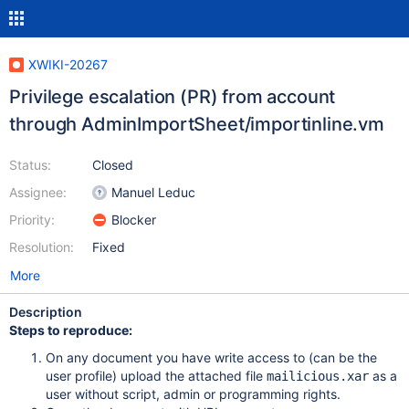
XWIKI-20267
Privilege escalation (PR) from account
through AdminImportSheet/importinline.vm
Status:
Closed
Assignee:
Manuel Leduc
Priority:
Blocker
Resolution:
Fixed
More
Description
Steps to reproduce:
On any document you have write access to (can be the
user profile) upload the attached file
as a
mailicious.xar
user without script, admin or programming rights.