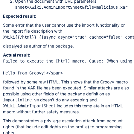
Open the document with URL parameters
.
sheet=XWiki.AdminImportSheet&file=malicious.xar
Expected result:
Some error that the user cannot use the import functionality or
the import file description with
XWiki{{/html}} {{async async="true" cached="false" con
dispalyed as author of the package.
Actual result:
Failed to execute the [html] macro. Cause: [When using
followed by some raw HTML. This shows that the Groovy macro
found in the XAR file has been executed. Similar attacks are also
possible using other fields of the package definition as
doesn't do any escaping and
importinline.vm
includes this template in an HTML
XWiki.AdminImportSheet
macro without further safety measures.
This demonstrates a privilege escalation attack from account
rights (that include edit rights on the profile) to programming
rights.