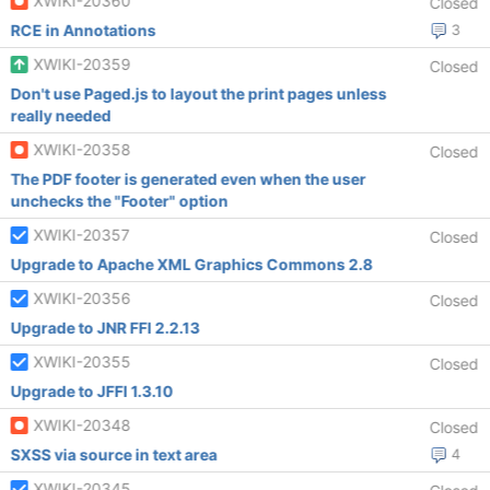
XWIKI-20360
Closed
RCE in Annotations
3
XWIKI-20359
Closed
Don't use Paged.js to layout the print pages unless
really needed
XWIKI-20358
Closed
The PDF footer is generated even when the user
unchecks the "Footer" option
XWIKI-20357
Closed
Upgrade to Apache XML Graphics Commons 2.8
XWIKI-20356
Closed
Upgrade to JNR FFI 2.2.13
XWIKI-20355
Closed
Upgrade to JFFI 1.3.10
XWIKI-20348
Closed
SXSS via source in text area
4
XWIKI-20345