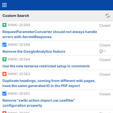
Custom Search
XWIKI-20399
Closed
RequestParameterConverter should not always handle
errors with ServletResponse
XWIKI-20398
Closed
Remove the GoogleAnalytics feature
1
XWIKI-20384
Closed
Use the new textarea restricted setup in comments
XWIKI-20383
Closed
Duplicate headings, coming from different wiki pages,
have the same generated ID in the PDF export
XWIKI-20382
Closed
Remove "xwiki.action.import.xar.usefilter"
configuration property