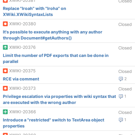
XWIKI-20381
Closed
Replace "Iroah" with "Iroha" on
XWiki.XWikiSyntaxLists
XWIKI-20380
Closed
It's possible to execute anything with any author
through Document#getAuthors()
XWIKI-20376
Closed
Limit the number of PDF exports that can be done in
parallel
XWIKI-20375
Closed
RCE via comment
2
XWIKI-20373
Closed
Privilege escalation via properties with wiki syntax that
1
are executed with the wrong author
XWIKI-20366
Closed
Introduce a "restricted" switch to TextArea object
1
properties