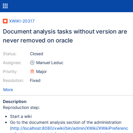
XWIKI-20317
Document analysis tasks without version are
never removed on oracle
Status:
Closed
Assignee:
Manuel Leduc
Priority:
Major
Resolution:
Fixed
More
Description
Reproduction step:
Start a wiki
Go to the document analysis section of the administration
(
http://localhost:8080/xwiki/bin/admin/XWiki/XWikiPreferenc