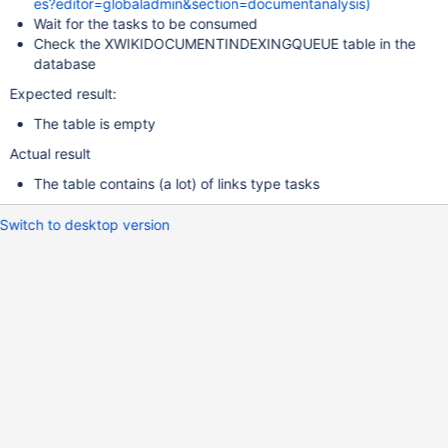
es?editor=globaladmin&section=documentanalysis)
Wait for the tasks to be consumed
Check the XWIKIDOCUMENTINDEXINGQUEUE table in the
database
Expected result:
The table is empty
Actual result
The table contains (a lot) of links type tasks
Switch to desktop version