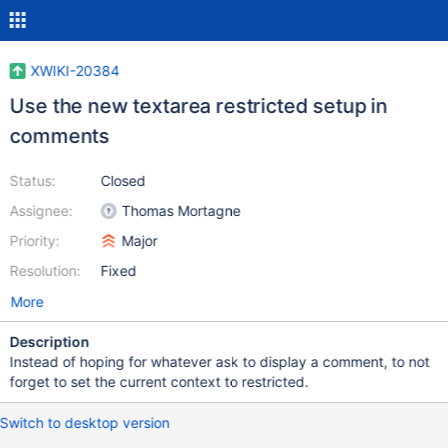
XWIKI-20384
Use the new textarea restricted setup in
comments
Status:
Closed
Assignee:
Thomas Mortagne
Priority:
Major
Resolution:
Fixed
More
Description
Instead of hoping for whatever ask to display a comment, to not
forget to set the current context to restricted.
Switch to desktop version