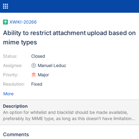
XWIKI-20266
Ability to restrict attachment upload based on
mime types
Status:
Closed
Assignee:
Manuel Leduc
Priority:
Major
Resolution:
Fixed
More
Description
An option for whitelist and blacklist should be made available,
preferably by MIME type, as long as this doesn't have limitations
with custom file types. Quick analysis: Analysis: Note: max size
of attachment is already supported and configurable per wiki
Comments
(note: there's no UI for it ATM, only xobject edition) Add an Admin