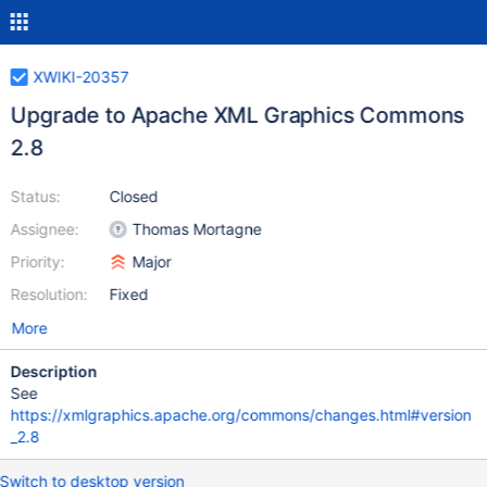
XWIKI-20357
Upgrade to Apache XML Graphics Commons
2.8
Status:
Closed
Assignee:
Thomas Mortagne
Priority:
Major
Resolution:
Fixed
More
Description
See
https://xmlgraphics.apache.org/commons/changes.html#version
_2.8
Switch to desktop version