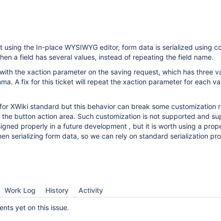
t using the In-place WYSIWYG editor, form data is serialized using 
en a field has several values, instead of repeating the field name.
 with the xaction parameter on the saving request, which has three v
a. A fix for this ticket will repeat the xaction parameter for each va
e for XWiki standard but this behavior can break some customization r
n the button action area. Such customization is not supported and su
gned properly in a future development , but it is worth using a prop
n serializing form data, so we can rely on standard serialization pr
Work Log
History
Activity
ts yet on this issue.