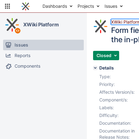
Dashboards
Projects
Issues
XWiki Platfor
XWiki Platform
Form fi
the in-p
Issues
Reports
Closed
Components
Details
Type:
Priority:
Affects Version/s:
Component/s:
Labels:
Difficulty:
Documentation:
Documentation in
Release Notes: