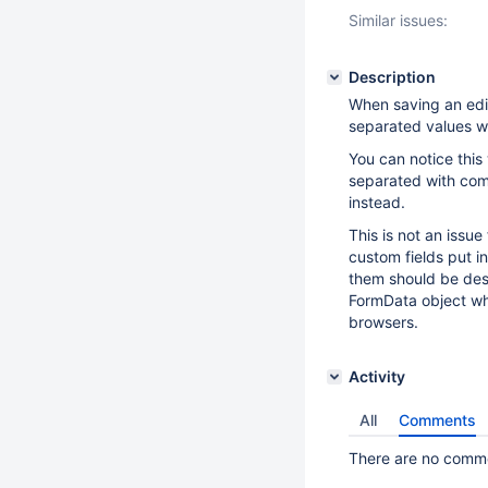
Similar issues:
Description
When saving an edi
separated values wh
You can notice this
separated with comm
instead.
This is not an issu
custom fields put i
them should be desi
FormData object whe
browsers.
Activity
All
Comments
There are no commen