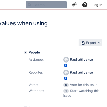
Log In
 values when using
Export
People
Assignee:
Raphaël Jakse
Reporter:
Raphaël Jakse
Votes:
Vote for this issue
0
Watchers:
Start watching this
1
issue