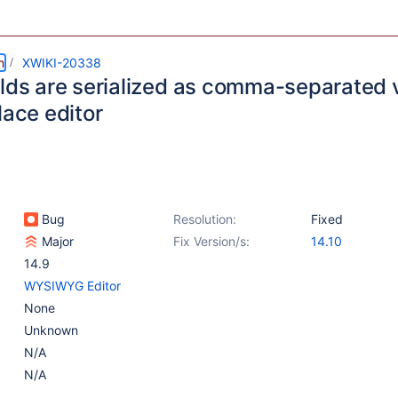
m
XWIKI-20338
elds are serialized as comma-separated
lace editor
Bug
Resolution:
Fixed
Major
Fix Version/s:
14.10
14.9
WYSIWYG Editor
None
Unknown
N/A
N/A