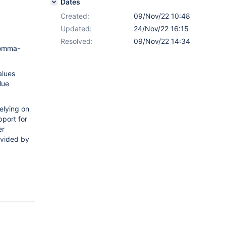
Dates
Created:
09/Nov/22 10:48
Updated:
24/Nov/22 16:15
Resolved:
09/Nov/22 14:34
comma-
alues
lue
elying on
pport for
er
ovided by