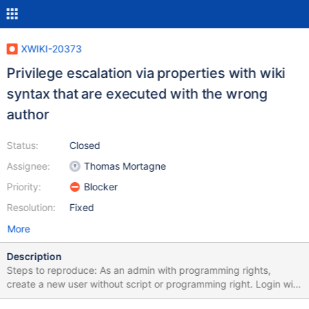
XWIKI-20373
Privilege escalation via properties with wiki
syntax that are executed with the wrong
author
Status:
Closed
Assignee:
Thomas Mortagne
Priority:
Blocker
Resolution:
Fixed
More
Description
Steps to reproduce: As an admin with programming rights,
create a new user without script or programming right. Login with
the freshly created user. Insert the following text in source mode