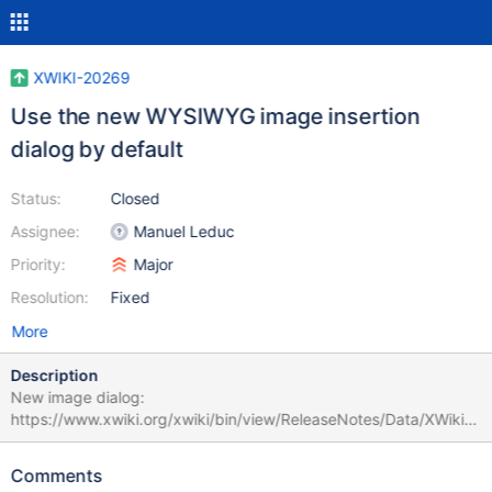
XWIKI-20269
Use the new WYSIWYG image insertion
dialog by default
Status:
Closed
Assignee:
Manuel Leduc
Priority:
Major
Resolution:
Fixed
More
Description
New image dialog:
https://www.xwiki.org/xwiki/bin/view/ReleaseNotes/Data/XWiki/1
4.3#HNewExperimentalImageDialog
Comments