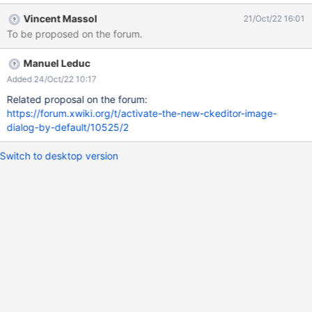
Vincent Massol
21/Oct/22 16:01
To be proposed on the forum.
Manuel Leduc
Added 24/Oct/22 10:17
Related proposal on the forum:
https://forum.xwiki.org/t/activate-the-new-ckeditor-image-
dialog-by-default/10525/2
Switch to desktop version