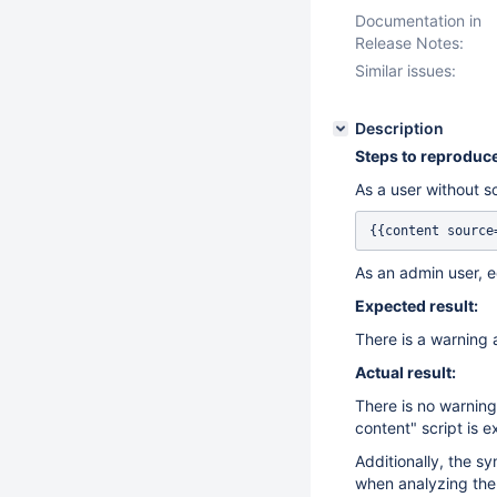
Documentation in
Release Notes:
Similar issues:
Description
Steps to reproduce
As a user without sc
As an admin user, e
Expected result:
There is a warning a
Actual result:
There is no warning
content" script is 
Additionally, the sy
when analyzing the