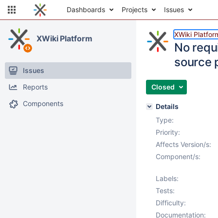
Dashboards
Projects
Issues
XWiki Platfor
XWiki Platform
No requi
source 
Issues
Reports
Closed
Components
Details
Type:
Priority:
Affects Version/s:
Component/s:
Labels:
Tests:
Difficulty:
Documentation: