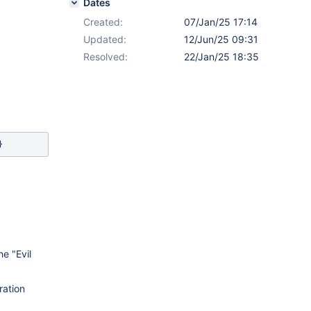
Dates
Created:
07/Jan/25 17:14
Updated:
12/Jun/25 09:31
Resolved:
22/Jan/25 18:35
e "Evil
ration