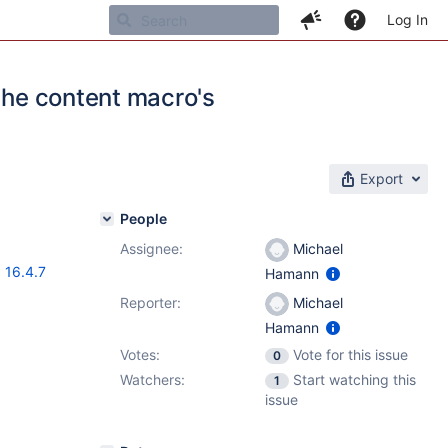
Log In
 the content macro's
Export
People
Assignee:
Michael
,
16.4.7
Hamann
Reporter:
Michael
Hamann
Votes:
Vote for this issue
0
Watchers:
Start watching this
1
issue