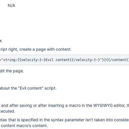
N/A
:
ript right, create a page with content:
dit the page.
bout the "Evil content" script.
 and after saving or after inserting a macro in the WYSIWYG editor, th
executed.
ntax that is specified in the syntax parameter isn't taken into conside
 content macro's content.