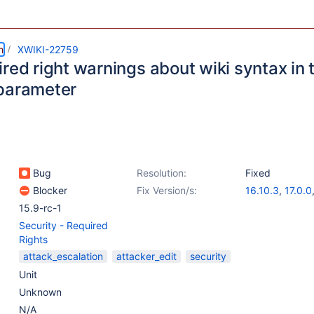
m
XWIKI-22759
red right warnings about wiki syntax in
parameter
Bug
Resolution:
Fixed
Blocker
Fix Version/s:
16.10.3
,
17.0.0
15.9-rc-1
Security - Required
Rights
attack_escalation
attacker_edit
security
Unit
Unknown
N/A