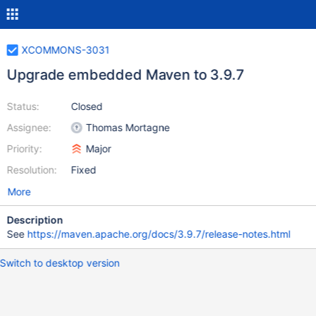
XCOMMONS-3031
Upgrade embedded Maven to 3.9.7
Status:
Closed
Assignee:
Thomas Mortagne
Priority:
Major
Resolution:
Fixed
More
Description
See
https://maven.apache.org/docs/3.9.7/release-notes.html
Switch to desktop version