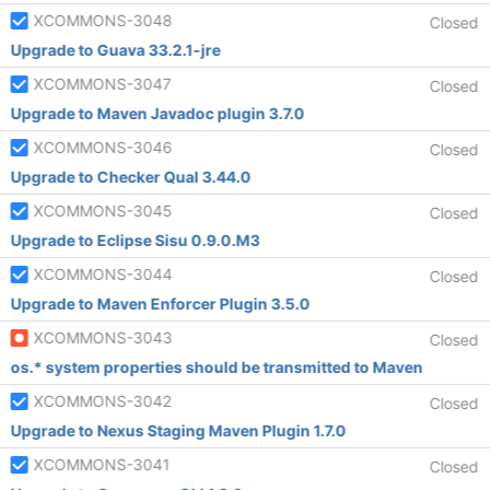
XCOMMONS-3048
Closed
Upgrade to Guava 33.2.1-jre
XCOMMONS-3047
Closed
Upgrade to Maven Javadoc plugin 3.7.0
XCOMMONS-3046
Closed
Upgrade to Checker Qual 3.44.0
XCOMMONS-3045
Closed
Upgrade to Eclipse Sisu 0.9.0.M3
XCOMMONS-3044
Closed
Upgrade to Maven Enforcer Plugin 3.5.0
XCOMMONS-3043
Closed
os.* system properties should be transmitted to Maven
XCOMMONS-3042
Closed
Upgrade to Nexus Staging Maven Plugin 1.7.0
XCOMMONS-3041
Closed