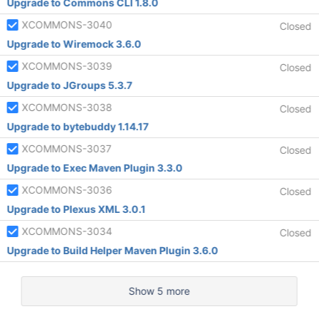
Upgrade to Commons CLI 1.8.0
XCOMMONS-3040
Closed
Upgrade to Wiremock 3.6.0
XCOMMONS-3039
Closed
Upgrade to JGroups 5.3.7
XCOMMONS-3038
Closed
Upgrade to bytebuddy 1.14.17
XCOMMONS-3037
Closed
Upgrade to Exec Maven Plugin 3.3.0
XCOMMONS-3036
Closed
Upgrade to Plexus XML 3.0.1
XCOMMONS-3034
Closed
Upgrade to Build Helper Maven Plugin 3.6.0
Show 5 more