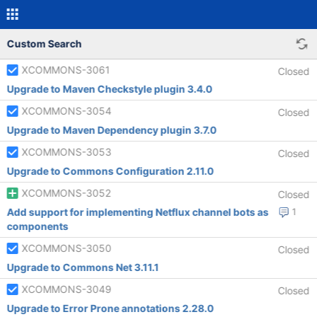
Custom Search
XCOMMONS-3061
Closed
Upgrade to Maven Checkstyle plugin 3.4.0
XCOMMONS-3054
Closed
Upgrade to Maven Dependency plugin 3.7.0
XCOMMONS-3053
Closed
Upgrade to Commons Configuration 2.11.0
XCOMMONS-3052
Closed
Add support for implementing Netflux channel bots as
1
components
XCOMMONS-3050
Closed
Upgrade to Commons Net 3.11.1
XCOMMONS-3049
Closed
Upgrade to Error Prone annotations 2.28.0