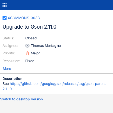
XCOMMONS-3033
Upgrade to Gson 2.11.0
Status:
Closed
Assignee:
Thomas Mortagne
Priority:
Major
Resolution:
Fixed
More
Description
See
https://github.com/google/gson/releases/tag/gson-parent-
2.11.0
Switch to desktop version