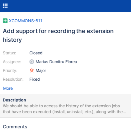
XCOMMONS-811
Add support for recording the extension
history
Status:
Closed
Assignee:
Marius Dumitru Florea
Priority:
Major
Resolution:
Fixed
More
Description
We should be able to access the history of the extension jobs
that have been executed (install, uninstall, etc.), along with the
decisions that have been made during their execution. This will
allow us to replay the extension history (partially or entirely) on a
Comments
different wiki or even of the same wiki. An extension history