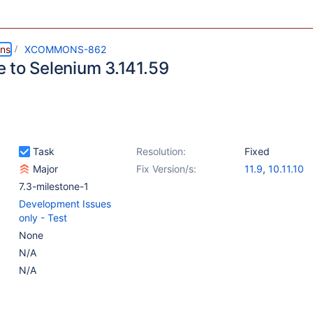
ns
XCOMMONS-862
 to Selenium 3.141.59
Task
Resolution:
Fixed
Major
Fix Version/s:
11.9
,
10.11.10
7.3-milestone-1
Development Issues
only - Test
None
N/A
N/A