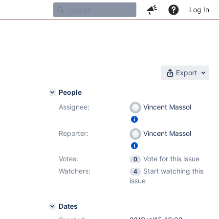
Log In
Export
People
Assignee:
Vincent Massol
Reporter:
Vincent Massol
Votes:
Vote for this issue
0
Watchers:
Start watching this
4
issue
Dates