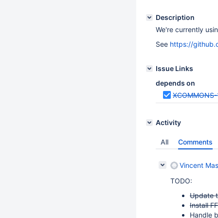
Description
We're currently usi
See
https://githu
Issue Links
depends on
XCOMMONS-
Activity
All
Comments
Vincent Mas
TODO:
Update t
Install F
Handle b