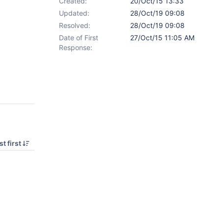
Created:
20/Oct/15 13:33
Updated:
28/Oct/19 09:08
Resolved:
28/Oct/19 09:08
Date of First
27/Oct/15 11:05 AM
Response:
t first