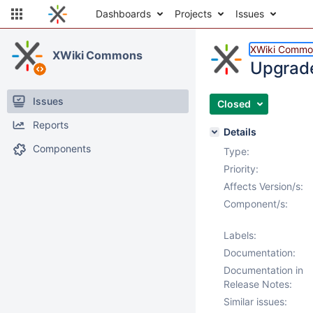
Dashboards
Projects
Issues
XWiki Commo
XWiki Commons
Upgrade
Issues
Closed
Reports
Details
Components
Type:
Priority:
Affects Version/s:
Component/s:
Labels:
Documentation:
Documentation in
Release Notes:
Similar issues: