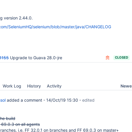
ng version 2.44.0.
b.com/SeleniumHQ/selenium/blob/master/java/CHANGELOG
1155
Upgrade to Guava 28.0-jre
CLOSED
Newes
Work Log
History
Activity
sol
added a comment -
14/Oct/19 15:30
-
edited
he build
F 69.0.3 on all agents
ranches, i.e. FF 32.0.1 on branches and FF 69.0.3 on master+