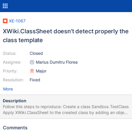
XE-1067
XWiki.ClassSheet doesn't detect properly the
class template
Status:
Closed
Assignee:
Marius Dumitru Florea
Priority:
Major
Resolution:
Fixed
More
Description
Follow this steps to reproduce: Create a class Sandbox.TestClass
Apply XWiki.ClassSheet to the created class by adding an object
of type XWiki.DocumentSheetBinding and setting its sheet
property to XWiki.ClassSheet Create a template for the created
Comments
class, Sandbox.TestTemplate View the class page. The template