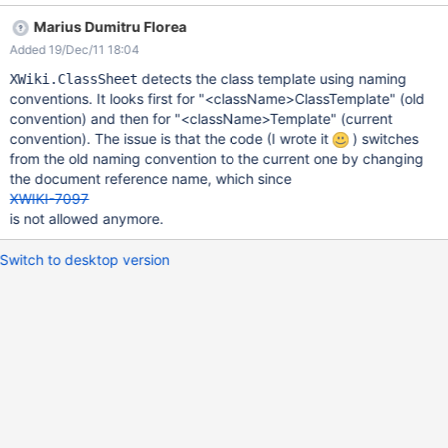
is not detected.
Marius Dumitru Florea
Added 19/Dec/11 18:04
detects the class template using naming
XWiki.ClassSheet
conventions. It looks first for "<className>ClassTemplate" (old
convention) and then for "<className>Template" (current
convention). The issue is that the code (I wrote it
) switches
from the old naming convention to the current one by changing
the document reference name, which since
XWIKI-7097
is not allowed anymore.
Switch to desktop version