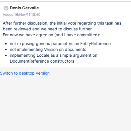
in existing code. Existing code should be latter improved to avoid
Denis Gervalle
this. In particular, resolver could use a private mutable reference
Added 16/Nov/11 18:40
as suggested by Thomas. Add parameters to EntityReference:
add a TreeMap of parameters add public getter and protected
After further discussion, the initial vote regarding this task has
setter for a parameter add construtor with parameters update
been reviewed and we need to discuss further.
copy constructors, equals, hashcode and Comparable Add
For now we have agree on (and I have committed):
Locale and Version to DocumentReference: add getter and
not exposing generic parameters on EntityReference
protected setter for locale and version add construtors with
not implementing Version on documents
locale and/or version see
implementing Locale as a simple argument on
http://markmail.org/thread/rjtoldp6wntf662h for vote and
DocumentReference constructors
discussion
Switch to desktop version