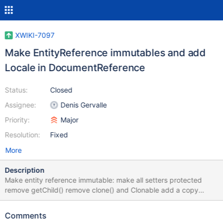
XWIKI-7097
Make EntityReference immutables and add
Locale in DocumentReference
Status:
Closed
Assignee:
Denis Gervalle
Priority:
Major
Resolution:
Fixed
More
Description
Make entity reference immutable: make all setters protected
remove getChild() remove clone() and Clonable add a copy
constructor add a copy and replace parent construtor: copy a
reference, and replace one of the parent in the parent chain by
Comments
another one. This is helps circumvent most current use of setters