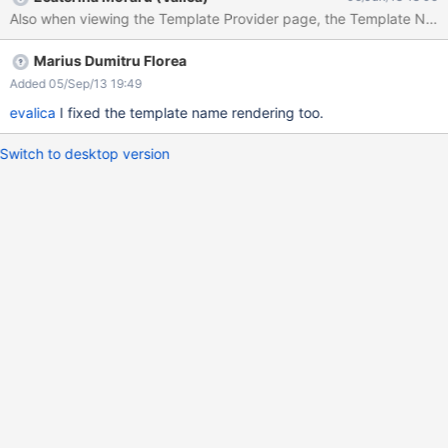
name" field Write a name in the "Template to use" field I propose
Also when viewing the Template Provider page, the Template Name
making the 5th step mandatory.
Marius Dumitru Florea
Added 05/Sep/13 19:49
evalica
I fixed the template name rendering too.
Switch to desktop version