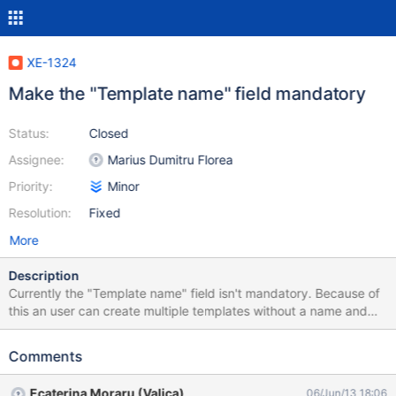
XE-1324
Make the "Template name" field mandatory
Status:
Closed
Assignee:
Marius Dumitru Florea
Priority:
Minor
Resolution:
Fixed
More
Description
Currently the "Template name" field isn't mandatory. Because of
this an user can create multiple templates without a name and
forget which one is which (check the attached screenshot).
Steps to reproduce: Hover over Wiki and click on "Administer
Comments
Wiki" Click on Templates Write a "Template Provider" name in the
"Page" field Click on "Create" Write a name in the "Template
Ecaterina Moraru (Valica)
06/Jun/13 18:06