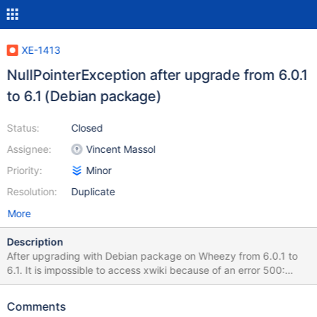
XE-1413
NullPointerException after upgrade from 6.0.1
to 6.1 (Debian package)
Status:
Closed
Assignee:
Vincent Massol
Priority:
Minor
Resolution:
Duplicate
More
Description
After upgrading with Debian package on Wheezy from 6.0.1 to
6.1. It is impossible to access xwiki because of an error 500:
HTTP Status 500 - type Exception report message description
The server encountered an internal error () that prevented it from
Comments
fulfilling this request. exception java.lang.NullPointerException