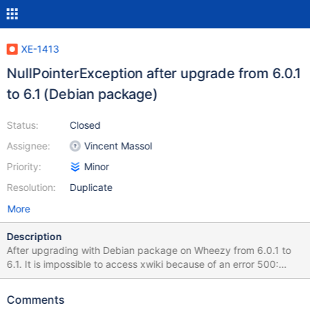
XE-1413
NullPointerException after upgrade from 6.0.1
to 6.1 (Debian package)
Status:
Closed
Assignee:
Vincent Massol
Priority:
Minor
Resolution:
Duplicate
More
Description
After upgrading with Debian package on Wheezy from 6.0.1 to
6.1. It is impossible to access xwiki because of an error 500:
HTTP Status 500 - type Exception report message description
The server encountered an internal error () that prevented it from
Comments
fulfilling this request. exception java.lang.NullPointerException