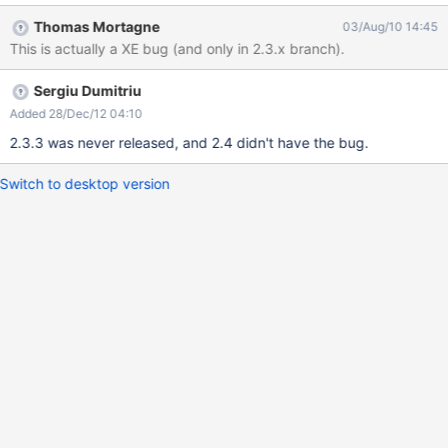
value at xwiki:Main.LuceneSearch[line 151, column 35] In xWiki
Thomas Mortagne
03/Aug/10 14:45
2.2.2 the Lucene search did pretty well. Because of the MS SQL
This is actually a XE bug (and only in 2.3.x branch).
Server this bug is extreme ugly, actually none of the serach
options does work.
Sergiu Dumitriu
Added 28/Dec/12 04:10
2.3.3 was never released, and 2.4 didn't have the bug.
Switch to desktop version