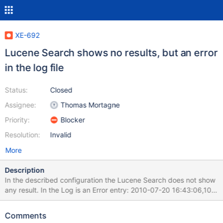
XE-692
Lucene Search shows no results, but an error
in the log file
Status:
Closed
Assignee:
Thomas Mortagne
Priority:
Blocker
Resolution:
Invalid
More
Description
In the described configuration the Lucene Search does not show
any result. In the Log is an Error entry: 2010-07-20 16:43:06,100
http://myserver:8080/xwiki/bin/view/Main/LuceneSearch?
text=subversion&x=0&y=0 ERROR internal.DefaultVelocityEngine
Comments
- Left side ($searchresults.getHitcount()) of '>' operation has null