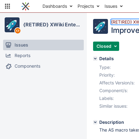
Dashboards
Projects
Issues
{RETIRED} XWi
{RETIRED} XWiki Enterprise
Improve
Issues
Closed
Reports
Details
Components
Type:
Priority:
Affects Version/s:
Component/s:
Labels:
Similar issues:
Description
The AS macro takes