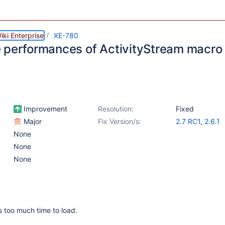
ki Enterprise
XE-780
 performances of ActivityStream macro
Improvement
Resolution:
Fixed
Major
Fix Version/s:
2.7 RC1
,
2.6.1
None
None
None
 too much time to load.