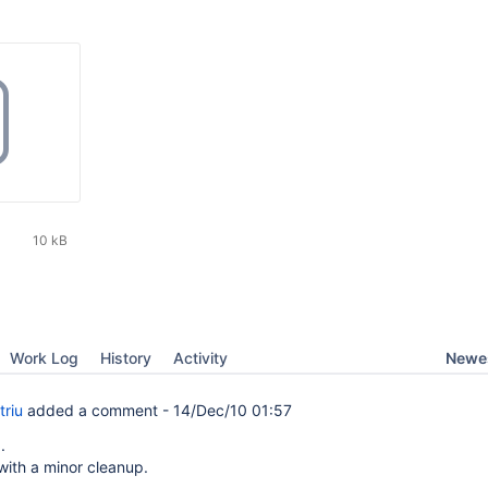
10 kB
Newes
Work Log
History
Activity
triu
added a comment -
14/Dec/10 01:57
.
with a minor cleanup.