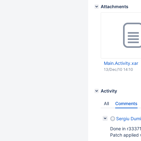
Attachments
Main.Activity.xar
13/Dec/10 14:10
Activity
All
Comments
Sergiu Dumi
Done in r33371
Patch applied 