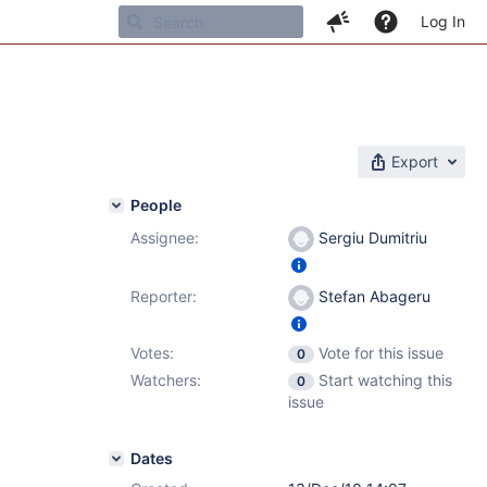
Log In
Export
People
Assignee:
Sergiu Dumitriu
Reporter:
Stefan Abageru
Votes:
Vote for this issue
0
Watchers:
Start watching this
0
issue
Dates