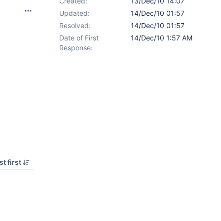
Created:
13/Dec/10 14:07
Updated:
14/Dec/10 01:57
Resolved:
14/Dec/10 01:57
Date of First
14/Dec/10 1:57 AM
Response:
t first