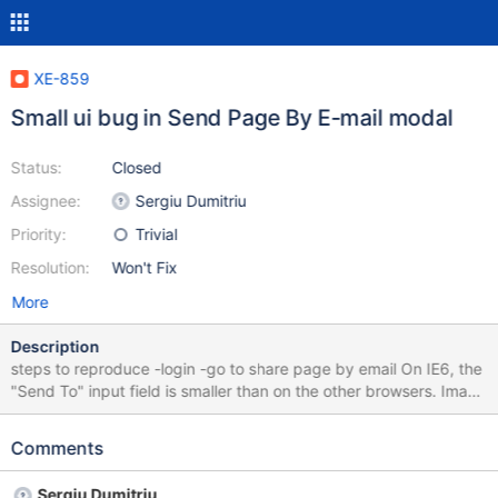
XE-859
Small ui bug in Send Page By E-mail modal
Status:
Closed
Assignee:
Sergiu Dumitriu
Priority:
Trivial
Resolution:
Won't Fix
More
Description
steps to reproduce -login -go to share page by email On IE6, the
"Send To" input field is smaller than on the other browsers. Image
attached IE6 vs IE7
Comments
Sergiu Dumitriu