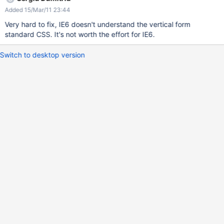
Added 15/Mar/11 23:44
Very hard to fix, IE6 doesn't understand the vertical form
standard CSS. It's not worth the effort for IE6.
Switch to desktop version