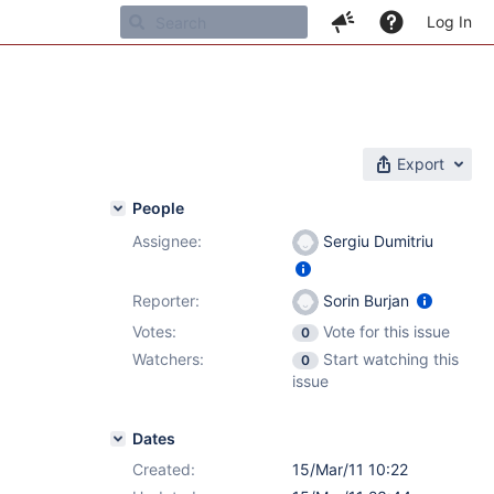
Log In
Export
People
Assignee:
Sergiu Dumitriu
Reporter:
Sorin Burjan
Votes:
Vote for this issue
0
Watchers:
Start watching this
0
issue
Dates
Created:
15/Mar/11 10:22