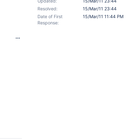
Updated:
15/Mar/11 23:44
Resolved:
15/Mar/11 23:44
Date of First
15/Mar/11 11:44 PM
Response: