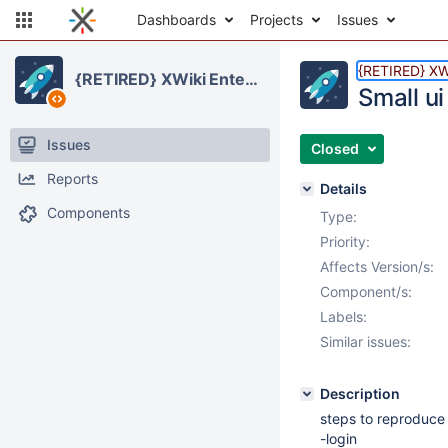
Dashboards
Projects
Issues
{RETIRED} XWi
{RETIRED} XWiki Enterprise
Small u
Issues
Closed
Reports
Details
Components
Type:
Priority:
Affects Version/s:
Component/s:
Labels:
Similar issues:
Description
steps to reproduce
-login