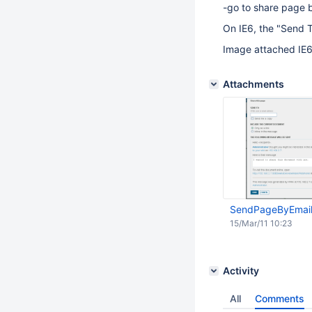
-go to share page 
On IE6, the "Send To
Image attached IE6
Attachments
SendPageByEmail
15/Mar/11 10:23
Activity
All
Comments