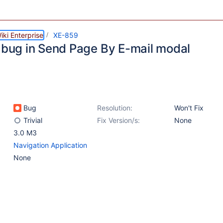
ki Enterprise
XE-859
i bug in Send Page By E-mail modal
Bug
Resolution:
Won't Fix
Trivial
Fix Version/s:
None
3.0 M3
Navigation Application
None