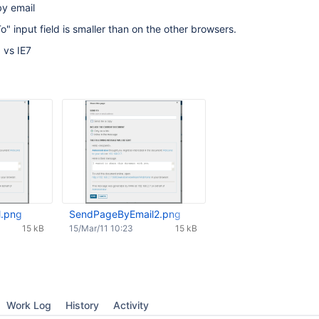
by email
" input field is smaller than on the other browsers.
 vs IE7
.png
SendPageByEmail2.png
15 kB
15/Mar/11 10:23
15 kB
Work Log
History
Activity