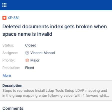
XE-881
Deleted documents index gets broken when
space name is invalid
Status:
Closed
Assignee:
Vincent Massol
Priority:
Major
Resolution:
Fixed
More
Description
Steps to reproduce Install Ldap Tools Setup LDAP mapping and
in the group mapping enter following value (with 4 forward white
spaces before each line)
XWiki.XWikiAdminGroup=cn=AdminRole,ou=groups,o=MegaNova
Comments
,c=US|\