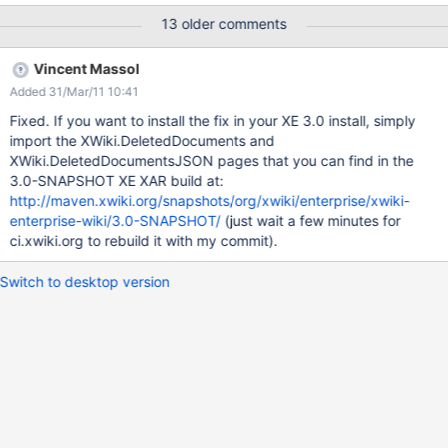
XWiki.Organisation=cn=testers,ou=groups,o=MegaNova,c=US
13 older comments
this will result in improper group creation in bad spaces:
%0A++++XWiki.XWikiAdminGroup ++++XWiki.Organisation delete
Vincent Massol
both spaces with all files go to deleted documents index - you
Added 31/Mar/11 10:41
will notice that it's broken (see attached
MessedUpDeletedDocuments.png) But if you'll check the
Fixed. If you want to install the fix in your XE 3.0 install, simply
response with firebug - proper deleted documents list will be
import the XWiki.DeletedDocuments and
there. trying to delete %0A++++XWiki.XWikiAdminGroup with rest
XWiki.DeletedDocumentsJSON pages that you can find in the
call e.g. "deleteUrl" :
3.0-SNAPSHOT XE XAR build at:
"/xwiki/bin/delete/%0A++++XWiki/XWikiAdminGroup?id=168" will
http://maven.xwiki.org/snapshots/org/xwiki/enterprise/xwiki-
fail complaining that the URL is bad - the only way to fix things is
enterprise-wiki/3.0-SNAPSHOT/
(just wait a few minutes for
to delete the documents from xwikirecyclebin directly in the
ci.xwiki.org to rebuild it with my commit).
database. Expecte
Switch to desktop version