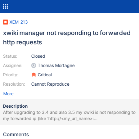
XEM-213
xwiki manager not responding to forwarded
http requests
Status:
Closed
Assignee:
Thomas Mortagne
Priority:
Critical
Resolution:
Cannot Reproduce
More
Description
After upgrading to 3.4 and also 3.5 my xwiki is not responding to
my forwarded ip (like 'http://<my_url_name>:
<my_forwarded_port>/xwiki/bin/view/Main/'). Before there were
no troubles. But now i just can acces subwikis (like
Comments
'http://<my_url_name>: