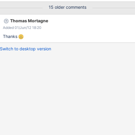
<my_port>/xwiki/wiki/bildung/view/Main/'). I just become
15 older comments
redirected to the url for non existing pages defined in the
'xwiki.cfg'
Thomas Mortagne
Added 01/Jun/12 18:20
Thanks
Switch to desktop version