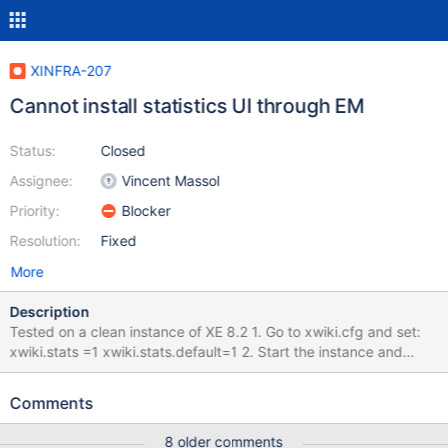
XINFRA-207
Cannot install statistics UI through EM
Status:
Closed
Assignee:
Vincent Massol
Priority:
Blocker
Resolution:
Fixed
More
Description
Tested on a clean instance of XE 8.2 1. Go to xwiki.cfg and set:
xwiki.stats =1 xwiki.stats.default=1 2. Start the instance and
open it in browser. 3. Login with Admin and search for Statistics
app in EM. Actual result: You don`t find the statistics app in EM
Comments
search results. In the documentation pages related to the
extension or into Admin`s guide, there is no id which you can use
8 older comments