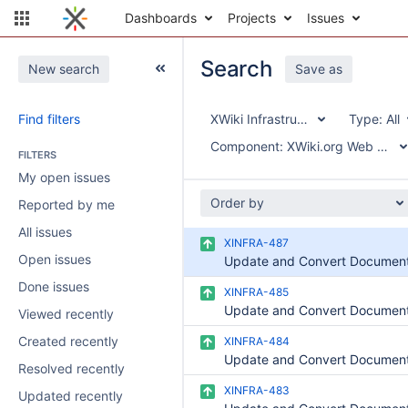
Dashboards
Projects
Issues
Search
New search
Save as
Find filters
XWiki Infrastructure
Type:
All
Component:
XWiki.org Web Site 
FILTERS
My open issues
Order by
Reported by me
All issues
XINFRA-487
Open issues
Done issues
XINFRA-485
Viewed recently
Created recently
XINFRA-484
Resolved recently
XINFRA-483
Updated recently