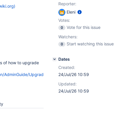
Reporter:
iki.org)
Eleni
Votes:
Vote for this issue
0
Watchers:
Start watching this issue
0
Dates
ps of how to upgrade
Created:
ation/AdminGuide/Upgrade/#HMethod1.CUpgradingtheWAR.WAR
24/Jul/26 10:59
Updated:
24/Jul/26 10:59
ty