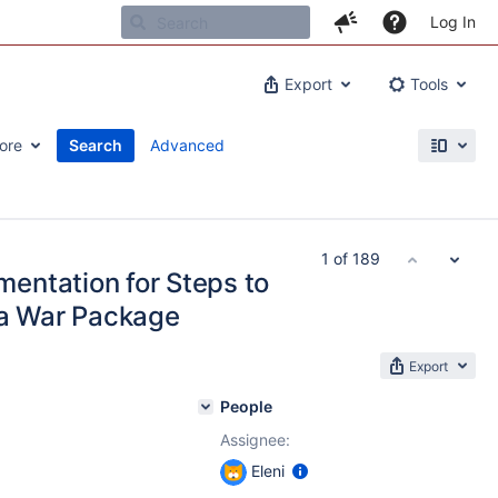
Log In
Export
Tools
ore
Search
Advanced
1 of 189
entation for Steps to
ia War Package
Export
People
Assignee:
Eleni