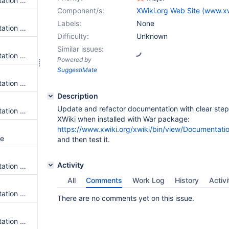
Update and Convert Documentation for Local Installation of Oracle
Component/s:
XWiki.org Web Site (www.xw
Labels:
None
Update and Convert Documentation for Upgrade-troubleshootings
Difficulty:
Unknown
Similar issues:
Update and Convert Documentation for WebSphere
Powered by
SuggestiMate
Update and Convert Documentation for MariaDB
Description
Update and refactor documentation with clear ste
Update and Convert Documentation for HSQLDB
XWiki when installed with War package:
https://www.xwiki.org/xwiki/bin/view/Document
le
and then test it.
Activity
Update and Convert Documentation for Jetty Installation
All
Comments
Work Log
History
Activi
Update and Convert Documentation for Docker - Testing Docker Images
There are no comments yet on this issue.
Update and Convert Documentation for Docker - Update Docker Images