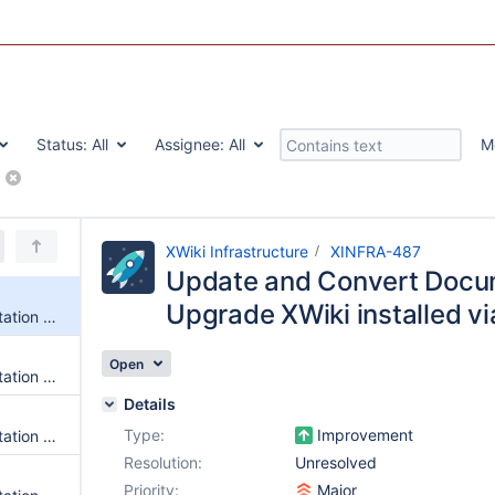
Status:
All
Assignee:
All
M
(www.xwiki.org)
XWiki Infrastructure
XINFRA-487
Update and Convert Docum
Upgrade XWiki installed v
Update and Convert Documentation for Steps to Upgrade XWiki installed via War Package
Open
Update and Convert Documentation for Oracle Troubleshooting
Details
Type:
Improvement
Update and Convert Documentation for VM Installation of Oracle
Resolution:
Unresolved
Priority:
Major