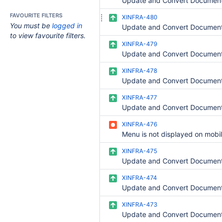
FAVOURITE FILTERS
XINFRA-480
You must be
logged in
to view favourite filters.
XINFRA-479
XINFRA-478
XINFRA-477
XINFRA-476
Menu is not displayed on mobi
XINFRA-475
XINFRA-474
XINFRA-473