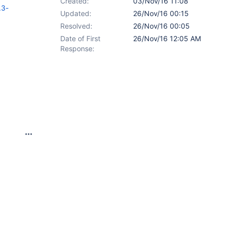
Created:
03/Nov/16 11:08
.3-
Updated:
26/Nov/16 00:15
Resolved:
26/Nov/16 00:05
Date of First
26/Nov/16 12:05 AM
Response: