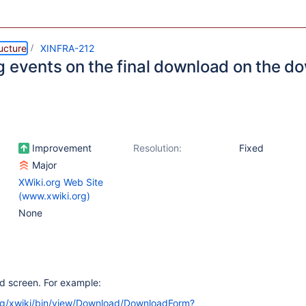
ructure
XINFRA-212
g events on the final download on the 
Improvement
Resolution:
Fixed
Major
XWiki.org Web Site
(www.xwiki.org)
None
ad screen. For example:
org/xwiki/bin/view/Download/DownloadForm?