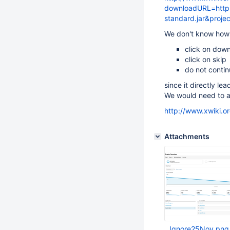
downloadURL=http:/
standard.jar&proje
We don't know how
click on dow
click on skip
do not conti
since it directly lea
We would need to ad
http://www.xwiki.o
Attachments
Ignore25Nov.png