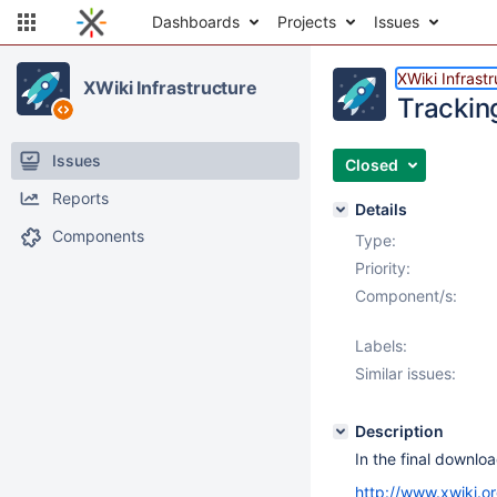
Dashboards
Projects
Issues
XWiki Infrast
XWiki Infrastructure
Trackin
Issues
Closed
Reports
Details
Components
Type:
Priority:
Component/s:
Labels:
Similar issues:
Description
In the final downlo
http://www.xwiki.