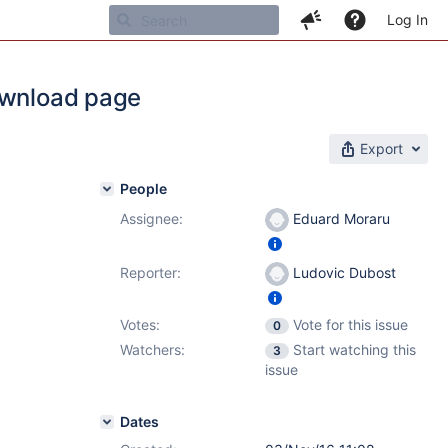
Log In
download page
Export
People
Assignee:
Eduard Moraru
Reporter:
Ludovic Dubost
Votes:
Vote for this issue
0
Watchers:
Start watching this
3
issue
Dates