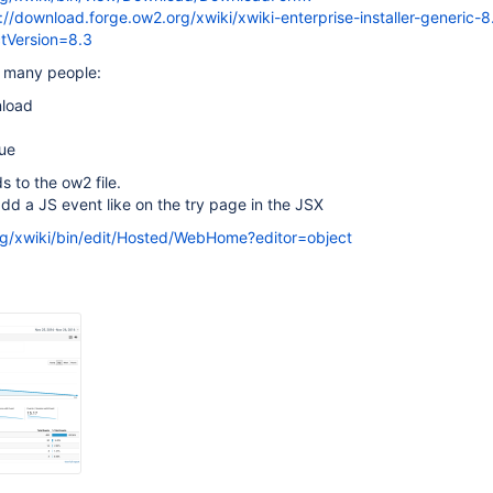
/download.forge.ow2.org/xwiki/xwiki-enterprise-installer-generic-8
ctVersion=8.3
 many people:
nload
nue
ds to the ow2 file.
d a JS event like on the try page in the JSX
rg/xwiki/bin/edit/Hosted/WebHome?editor=object