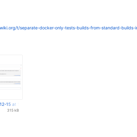
xwiki.org/t/separate-docker-only-tests-builds-from-standard-builds-i
12-15 at 14.39.13.png
315 kB