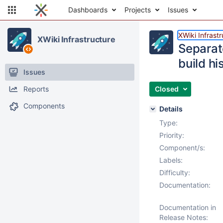
Dashboards
Projects
Issues
XWiki Infrast
XWiki Infrastructure
Separate
build hi
Issues
Reports
Closed
Components
Details
Type:
Priority:
Component/s:
Labels:
Difficulty:
Documentation:
Documentation in
Release Notes: