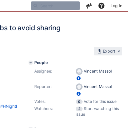
Log In
bs to avoid sharing
Export
People
Assignee:
Vincent Massol
Reporter:
Vincent Massol
Votes:
Vote for this issue
0
d#HNightl
Watchers:
Start watching this
2
issue