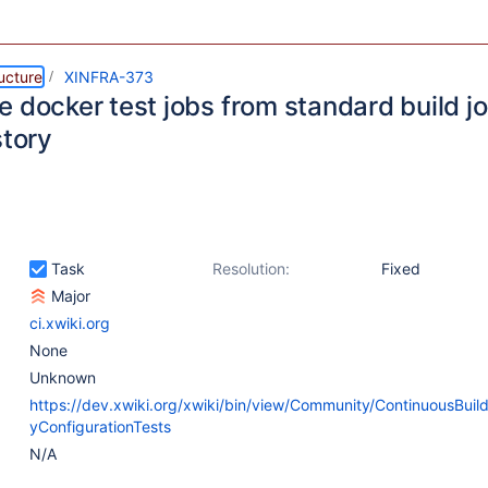
ructure
XINFRA-373
 docker test jobs from standard build jo
story
Task
Resolution:
Fixed
Major
ci.xwiki.org
None
Unknown
https://dev.xwiki.org/xwiki/bin/view/Community/ContinuousBuil
yConfigurationTests
N/A