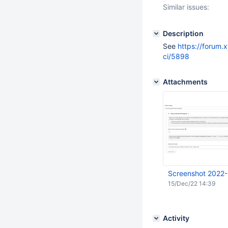
Similar issues:
Description
See
https://forum.
ci/5898
Attachments
Screenshot 2022-
15/Dec/22 14:39
Activity