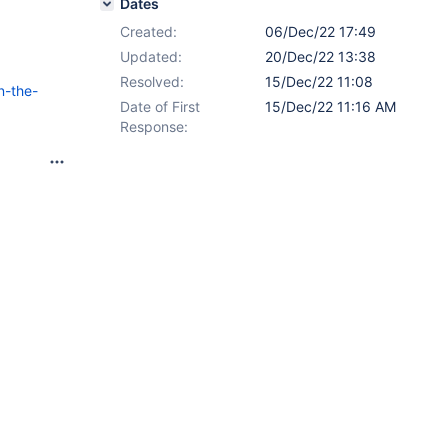
Dates
Created:
06/Dec/22 17:49
Updated:
20/Dec/22 13:38
Resolved:
15/Dec/22 11:08
n-the-
Date of First
15/Dec/22 11:16 AM
Response: