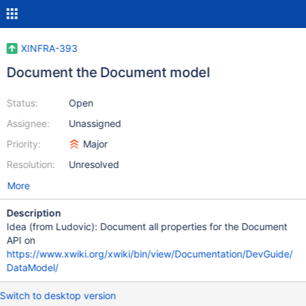
XINFRA-393
Document the Document model
Status:
Open
Assignee:
Unassigned
Priority:
Major
Resolution:
Unresolved
More
Description
Idea (from Ludovic): Document all properties for the Document
API on
https://www.xwiki.org/xwiki/bin/view/Documentation/DevGuide/
DataModel/
Switch to desktop version