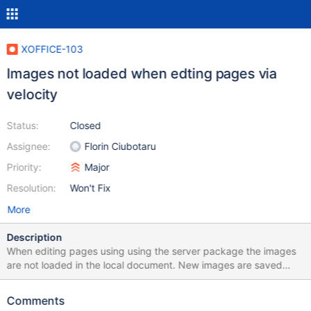
XOFFICE-103
Images not loaded when edting pages via
velocity
Status:
Closed
Assignee:
Florin Ciubotaru
Priority:
Major
Resolution:
Won't Fix
More
Description
When editing pages using using the server package the images
are not loaded in the local document. New images are saved
correctly when saving the document.
Comments