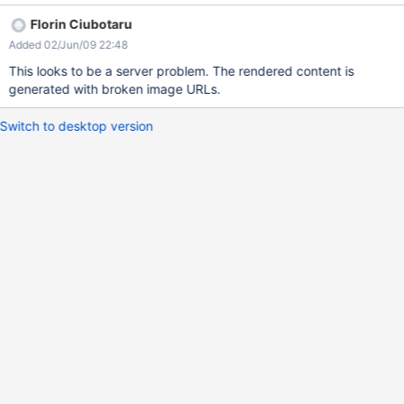
Florin Ciubotaru
Added 02/Jun/09 22:48
This looks to be a server problem. The rendered content is
generated with broken image URLs.
Switch to desktop version