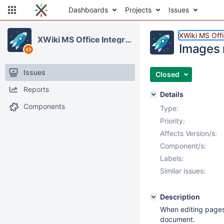
Dashboards
Projects
Issues
XWiki MS Offi
XWiki MS Office Integration
Images 
Issues
Closed
Reports
Details
Components
Type:
Priority:
Affects Version/s:
Component/s:
Labels:
Similar issues:
Description
When editing pages 
document.