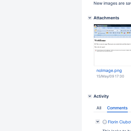
New images are sav
Attachments
noImage.png
15/May/09 17:30
Activity
All
Comments
Florin Ciubo