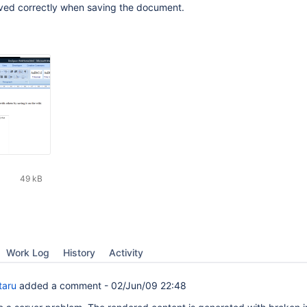
ed correctly when saving the document.
49 kB
Work Log
History
Activity
taru
added a comment -
02/Jun/09 22:48