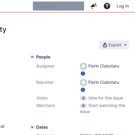
Log In
ty
Export
People
Assignee:
Florin Ciubotaru
Reporter:
Florin Ciubotaru
Votes:
Vote for this issue
0
Watchers:
Start watching this
0
issue
cal
Dates