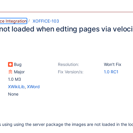
ce Integration
XOFFICE-103
not loaded when edting pages via veloci
Bug
Resolution:
Won't Fix
Major
Fix Version/s:
1.0 RC1
1.0 M3
XWikiLib
,
XWord
None
using using the server package the images are not loaded in the lo