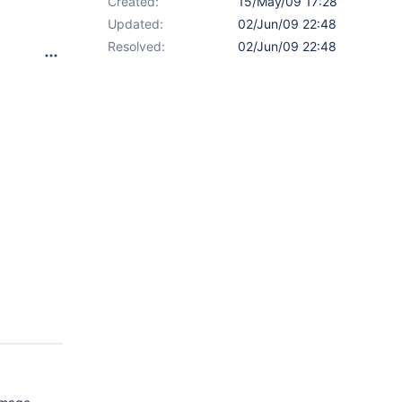
Created:
15/May/09 17:28
Updated:
02/Jun/09 22:48
Resolved:
02/Jun/09 22:48