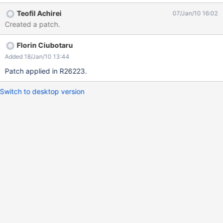
equiv="Content-Type" content="text/html; charset=unicode">
Teofil Achirei
07/Jan/10 16:02
Created a patch.
Florin Ciubotaru
Added 18/Jan/10 13:44
Patch applied in R26223.
Switch to desktop version