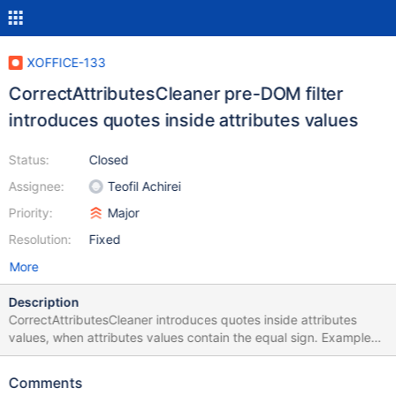
XOFFICE-133
CorrectAttributesCleaner pre-DOM filter
introduces quotes inside attributes values
Status:
Closed
Assignee:
Teofil Achirei
Priority:
Major
Resolution:
Fixed
More
Description
CorrectAttributesCleaner introduces quotes inside attributes
values, when attributes values contain the equal sign. Example
<meta http-equiv=Content-Type content=text/html;
charset=unicode> becomes <meta http-equiv="Content-Type"
Comments
content="text/html; charset="unicode""> instead of <meta http-