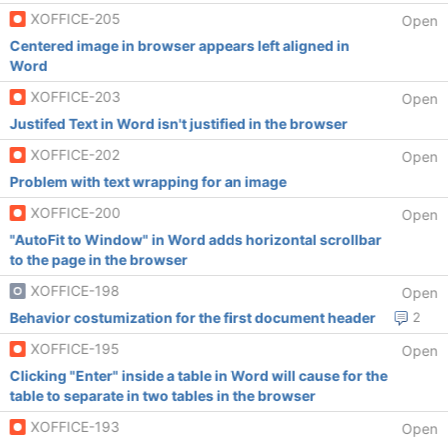
XOFFICE-205
Open
Centered image in browser appears left aligned in
Word
XOFFICE-203
Open
Justifed Text in Word isn't justified in the browser
XOFFICE-202
Open
Problem with text wrapping for an image
XOFFICE-200
Open
"AutoFit to Window" in Word adds horizontal scrollbar
to the page in the browser
XOFFICE-198
Open
Behavior costumization for the first document header
2
XOFFICE-195
Open
Clicking "Enter" inside a table in Word will cause for the
table to separate in two tables in the browser
XOFFICE-193
Open