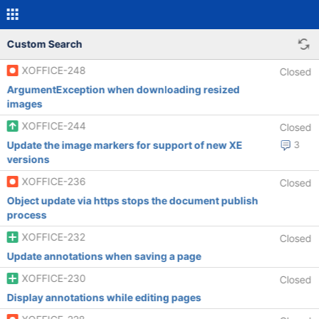
Custom Search
XOFFICE-248
Closed
ArgumentException when downloading resized
images
XOFFICE-244
Closed
Update the image markers for support of new XE
3
versions
XOFFICE-236
Closed
Object update via https stops the document publish
process
XOFFICE-232
Closed
Update annotations when saving a page
XOFFICE-230
Closed
Display annotations while editing pages