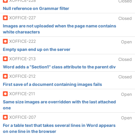
XOFFICE-228
Closed
Null reference on Grammar filter
XOFFICE-227
Closed
Images are not uploaded when the page name contains
white chareacters
XOFFICE-222
Open
Empty span end up on the server
XOFFICE-213
Closed
Word adds a "Section1" class attribute to the parent div
XOFFICE-212
Closed
First save of a document containing images fails
XOFFICE-211
Open
Same size images are overridden with the last attached
one
XOFFICE-207
Open
For a table text that takes several lines in Word appears
on one line in the browser