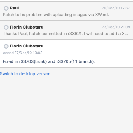
Paul
20/Dec/10 12:37
Patch to fix problem with uploading images via XWord.
Florin Ciubotaru
23/Dec/10 21:09
Thanks Paul, Patch committed in r33621. I will need to add a XWiki v
Florin Ciubotaru
Added 27/Dec/10 13:02
Fixed in r33703(trunk) and r33705(1.1 branch).
Switch to desktop version