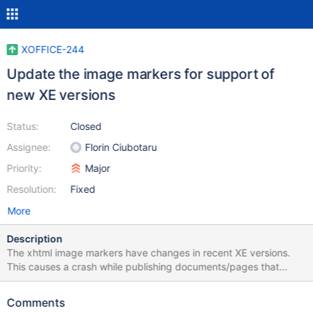
XOFFICE-244
Update the image markers for support of
new XE versions
Status:
Closed
Assignee:
Florin Ciubotaru
Priority:
Major
Resolution:
Fixed
More
Description
The xhtml image markers have changes in recent XE versions.
This causes a crash while publishing documents/pages that
contain images.
Comments