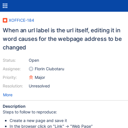
XOFFICE-184
When an url label is the url itself, editing it in
word causes for the webpage address to be
changed
Status:
Open
Assignee:
Florin Ciubotaru
Priority:
Major
Resolution:
Unresolved
More
Description
Steps to follow to reproduce:
Create a new page and save it
In the browser click on "Link" -> "Web Page"