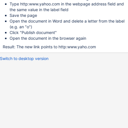
Type http:www.yahoo.com in the webpage address field and
the same value in the label field
Save the page
Open the document in Word and delete a letter from the label
(e.g. an "o")
Click "Publish document"
Open the document in the browser again
Result: The new link points to http:www.yaho.com
Switch to desktop version