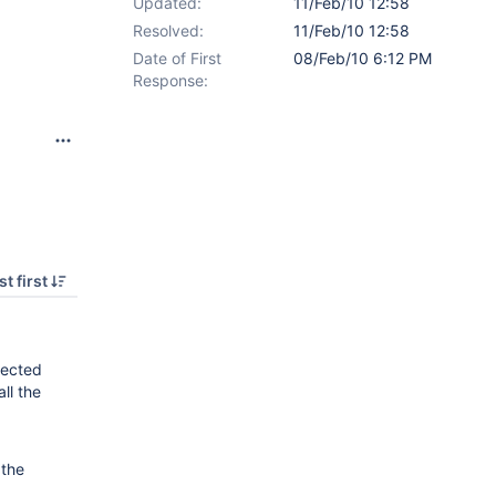
Updated:
11/Feb/10 12:58
Resolved:
11/Feb/10 12:58
Date of First
08/Feb/10 6:12 PM
Response:
t first
lected
ll the
 the