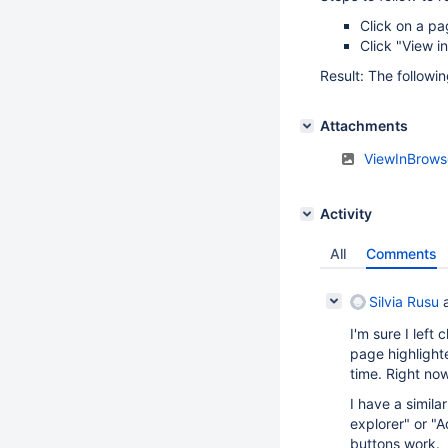
Click on a pa
Click "View i
Result: The followi
Attachments
ViewInBrows
Activity
All
Comments
Silvia Rusu
a
I'm sure I left
page highlighte
time. Right no
I have a simila
explorer" or "
buttons work.