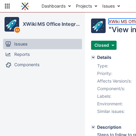
Dashboards
Projects
Issues
XWiki MS Offi
XWiki MS Office Integration
"View i
Issues
Closed
Reports
Details
Components
Type:
Priority:
Affects Version/s:
Component/s:
Labels:
Environment:
Similar issues:
Description
Steps to follow to 