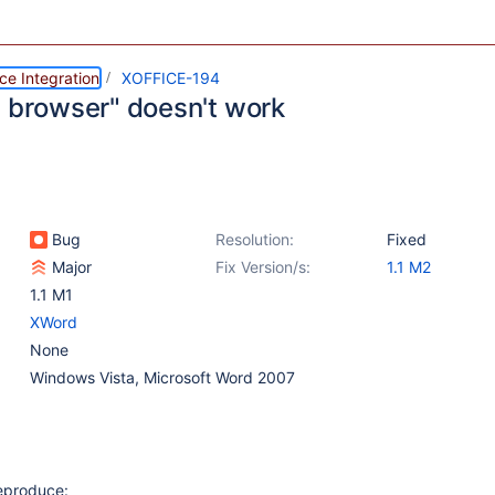
ce Integration
XOFFICE-194
n browser" doesn't work
Bug
Resolution:
Fixed
Major
Fix Version/s:
1.1 M2
1.1 M1
XWord
None
Windows Vista, Microsoft Word 2007
reproduce: