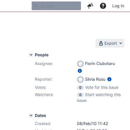
Log In
Export
People
Assignee:
Florin Ciubotaru
Reporter:
Silvia Rusu
Votes:
Vote for this issue
0
Watchers:
Start watching this
0
issue
Dates
Created:
08/Feb/10 11:42