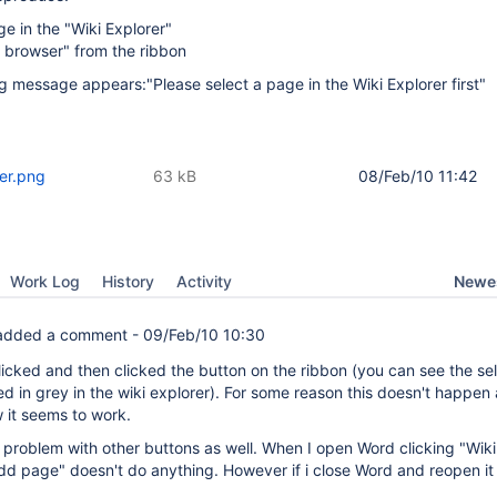
ge in the "Wiki Explorer"
n browser" from the ribbon
ng message appears:"Please select a page in the Wiki Explorer first"
er.png
63 kB
08/Feb/10 11:42
Newes
Work Log
History
Activity
dded a comment -
09/Feb/10 10:30
 clicked and then clicked the button on the ribbon (you can see the se
d in grey in the wiki explorer). For some reason this doesn't happen a
w it seems to work.
r problem with other buttons as well. When I open Word clicking "Wiki
Add page" doesn't do anything. However if i close Word and reopen it