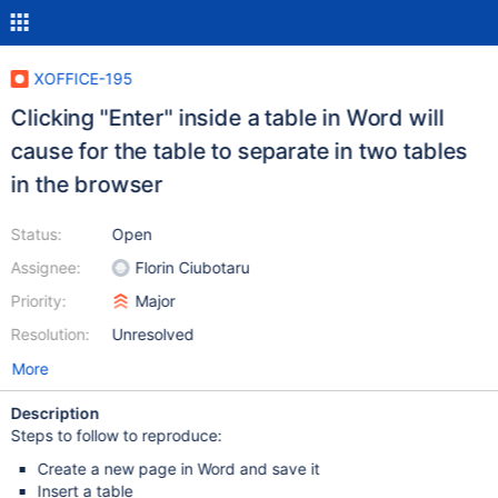
XOFFICE-195
Clicking "Enter" inside a table in Word will
cause for the table to separate in two tables
in the browser
Status:
Open
Assignee:
Florin Ciubotaru
Priority:
Major
Resolution:
Unresolved
More
Description
Steps to follow to reproduce:
Create a new page in Word and save it
Insert a table