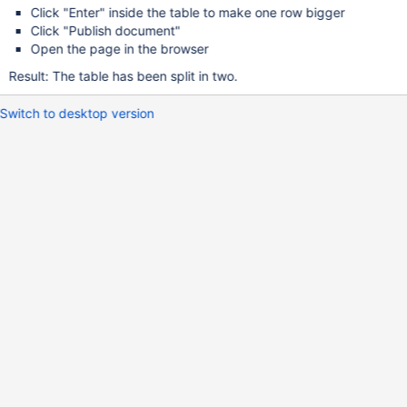
Click "Enter" inside the table to make one row bigger
Click "Publish document"
Open the page in the browser
Result: The table has been split in two.
Switch to desktop version