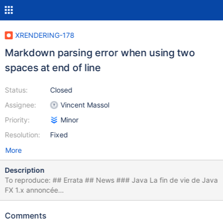
XRENDERING-178
Markdown parsing error when using two
spaces at end of line
Status:
Closed
Assignee:
Vincent Massol
Priority:
Minor
Resolution:
Fixed
More
Description
To reproduce: ## Errata ## News ### Java La fin de vie de Java
FX 1.x annoncée
<https://blogs.oracle.com/javafx/entry/javafx_1_2_and_javafx>
{whitespace}{whitespace} La fin de vie de Java 6 clarifiée
Comments
<https://blogs.oracle.com/henrik/entry/updated_java_6_eol_date