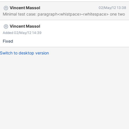
> In MD two spaces at end of line means a BR. But here the BR is
Vincent Massol
02/May/12 13:38
put for all stuff thereafter, see screenshot.
Minimal test case: paragraph<whistpace><whitespace> one two
Vincent Massol
Added 02/May/12 14:39
Fixed
Switch to desktop version