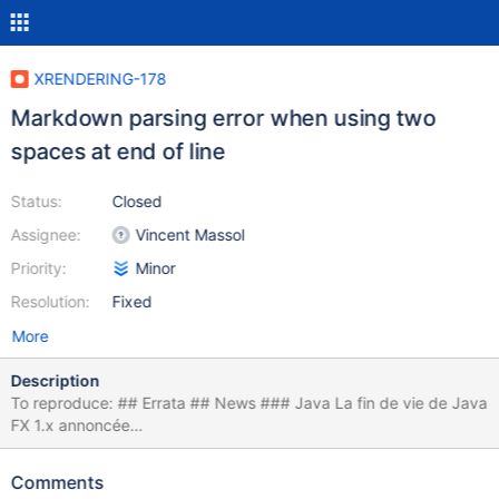
XRENDERING-178
Markdown parsing error when using two
spaces at end of line
Status:
Closed
Assignee:
Vincent Massol
Priority:
Minor
Resolution:
Fixed
More
Description
To reproduce: ## Errata ## News ### Java La fin de vie de Java
FX 1.x annoncée
<https://blogs.oracle.com/javafx/entry/javafx_1_2_and_javafx>
{whitespace}{whitespace} La fin de vie de Java 6 clarifiée
Comments
<https://blogs.oracle.com/henrik/entry/updated_java_6_eol_date