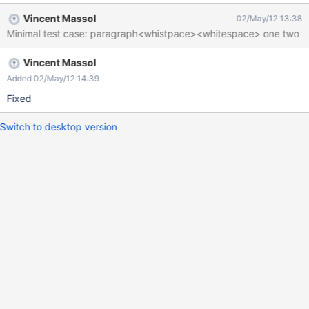
> In MD two spaces at end of line means a BR. But here the BR is
Vincent Massol
02/May/12 13:38
put for all stuff thereafter, see screenshot.
Minimal test case: paragraph<whistpace><whitespace> one two
Vincent Massol
Added 02/May/12 14:39
Fixed
Switch to desktop version